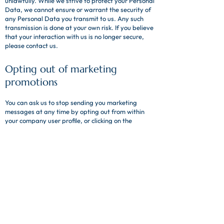
unlawfully. While we strive to protect your Personal
Data, we cannot ensure or warrant the security of
any Personal Data you transmit to us. Any such
transmission is done at your own risk. If you believe
that your interaction with us is no longer secure,
please contact us.
Opting out of marketing
promotions
You can ask us to stop sending you marketing
messages at any time by opting out from within
your company user profile, or clicking on the
unsubscribe link at the bottom emails.
Where you opt out of receiving these marketing
messages, we will continue to retain other Personal
Data provided to us as a result of interactions with
us not related to your marketing preferences.
How to request your data and
the process for obtaining it