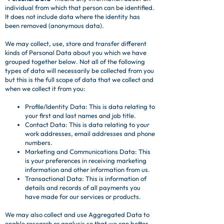
individual from which that person can be identified.
It does not include data where the identity has
been removed (anonymous data).
We may collect, use, store and transfer different
kinds of Personal Data about you which we have
grouped together below. Not all of the following
types of data will necessarily be collected from you
but this is the full scope of data that we collect and
when we collect it from you:
Profile/Identity Data: This is data relating to
your first and last names and job title.
Contact Data: This is data relating to your
work addresses, email addresses and phone
numbers.
Marketing and Communications Data: This
is your preferences in receiving marketing
information and other information from us.
Transactional Data: This is information of
details and records of all payments you
have made for our services or products.
We may also collect and use Aggregated Data to
enable research or analysis so that we can better