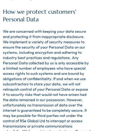
How we protect customers'
Personal Data
We are concerned with keeping your data secure
and protecting it from inappropriate disclosure.
We implement a variety of security measures to
ensure the security of your Personal Data on our
systems, including encryption and adhering to
industry best practices and regulations. Any
Personal Data collected by us is only accessible by
a limited number of employees who have special
access rights to such systems and are bound by
obligations of confidentiality. If and when we use
subcontractors to store your data, we will not
relinquish control of your Personal Data or expose
it to security risks that would not have arisen had
the data remained in our possession. However,
unfortunately no transmission of data over the
internet is guaranteed to be completely secure. It
may be possible for third parties not under the
control of RSe Global Ltd to intercept or access
transmissions or private communications