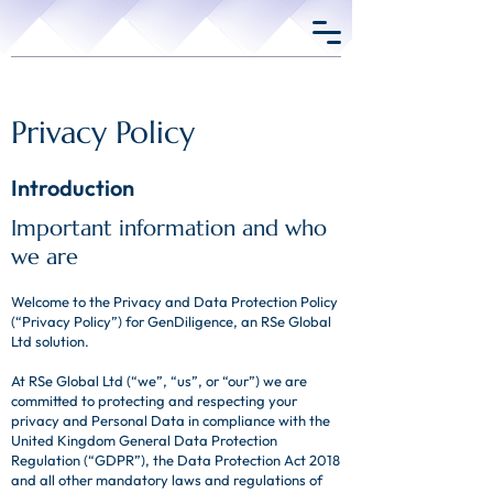
Privacy Policy
Introduction
Important information and who
we are
Welcome to the Privacy and Data Protection Policy
(“Privacy Policy”) for GenDiligence, an RSe Global
Ltd solution.
At RSe Global Ltd (“we”, “us”, or “our”) we are
committed to protecting and respecting your
privacy and Personal Data in compliance with the
United Kingdom General Data Protection
Regulation (“GDPR”), the Data Protection Act 2018
and all other mandatory laws and regulations of