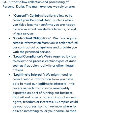
GDPR that allow collection and processing of
Personal Data. The main avenues we rely on are:
“
Consent
”: Certain situations allow us to
collect your Personal Data, such as when
you tick a box that confirms you are happy
to receive email newsletters from us, or ‘opt
in’ to a service.
“
Contractual Obligations
”: We may require
certain information from you in order to fulfil
our contractual obligations and provide you
with the promised service.
“
Legal Compliance
”: We’re required by law
to collect and process certain types of data,
such as fraudulent activity or other illegal
actions.
“
Legitimate Interest
”: We might need to
collect certain information from you to be
able to meet our legitimate interests - this
covers aspects that can be reasonably
expected as part of running our business,
that will not have a material impact on your
rights, freedom or interests. Examples could
be your address, so that we know where to
deliver something to, or your name, so that