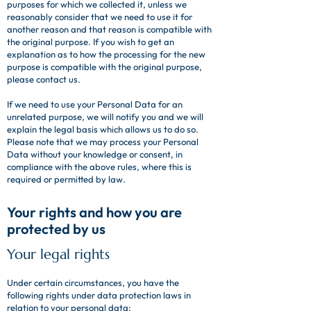
purposes for which we collected it, unless we
reasonably consider that we need to use it for
another reason and that reason is compatible with
the original purpose. If you wish to get an
explanation as to how the processing for the new
purpose is compatible with the original purpose,
please contact us.
If we need to use your Personal Data for an
unrelated purpose, we will notify you and we will
explain the legal basis which allows us to do so.
Please note that we may process your Personal
Data without your knowledge or consent, in
compliance with the above rules, where this is
required or permitted by law.
Your rights and how you are
protected by us
Your legal rights
Under certain circumstances, you have the
following rights under data protection laws in
relation to your personal data: