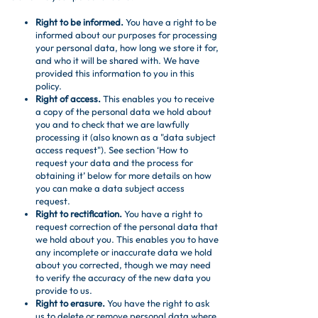
Right to be informed.
You have a right to be
informed about our purposes for processing
your personal data, how long we store it for,
and who it will be shared with. We have
provided this information to you in this
policy.
Right of access.
This enables you to receive
a copy of the personal data we hold about
you and to check that we are lawfully
processing it (also known as a "data subject
access request"). See section ‘How to
request your data and the process for
obtaining it’ below for more details on how
you can make a data subject access
request.
Right to rectification.
You have a right to
request correction of the personal data that
we hold about you. This enables you to have
any incomplete or inaccurate data we hold
about you corrected, though we may need
to verify the accuracy of the new data you
provide to us.
Right to erasure.
You have the right to ask
us to delete or remove personal data where