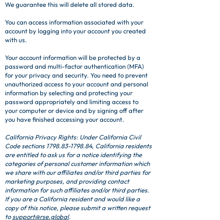
We guarantee this will delete all stored data.
You can access information associated with your
account by logging into your account you created
with us.
Your account information will be protected by a
password and multi-factor authentication (MFA)
for your privacy and security. You need to prevent
unauthorized access to your account and personal
information by selecting and protecting your
password appropriately and limiting access to
your computer or device and by signing off after
you have finished accessing your account.
California Privacy Rights: Under California Civil
Code sections
1798.83-1798.84
, California residents
are entitled to ask us for a notice identifying the
categories of personal customer information which
we share with our affiliates and/or third parties for
marketing purposes, and providing contact
information for such affiliates and/or third parties.
If you are a California resident and would like a
copy of this notice, please submit a written request
to
support@rse.global
.