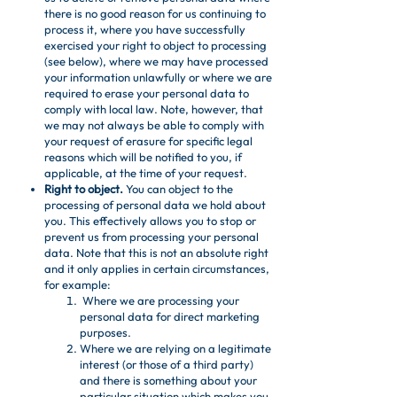
there is no good reason for us continuing to
process it, where you have successfully
exercised your right to object to processing
(see below), where we may have processed
your information unlawfully or where we are
required to erase your personal data to
comply with local law. Note, however, that
we may not always be able to comply with
your request of erasure for specific legal
reasons which will be notified to you, if
applicable, at the time of your request.
Right to object.
You can object to the
processing of personal data we hold about
you. This effectively allows you to stop or
prevent us from processing your personal
data. Note that this is not an absolute right
and it only applies in certain circumstances,
for example:
Where we are processing your
personal data for direct marketing
purposes.
Where we are relying on a legitimate
interest (or those of a third party)
and there is something about your
particular situation which makes you