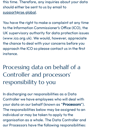
this time. Therefore, any inquiries about your data
should either be sent to us by email to
support@rse.global
.
You have the right to make a complaint at any time
to the Information Commissioner’s Office (ICO), the
UK supervisory authority for data protection issues
(
www.ico.org.uk
). We would, however, appreciate
the chance to deal with your concerns before you
approach the ICO so please contact us in the first
instance.
Processing data on behalf of a
Controller and processors’
responsibility to you
In discharging our responsibilities as a Data
Controller we have employees who will deal with
your data on our behalf (known as “
Processors
”).
The responsibilities below may be assigned to an
individual or may be taken to apply to the
organisation as a whole. The Data Controller and
our Processors have the following responsibilities: