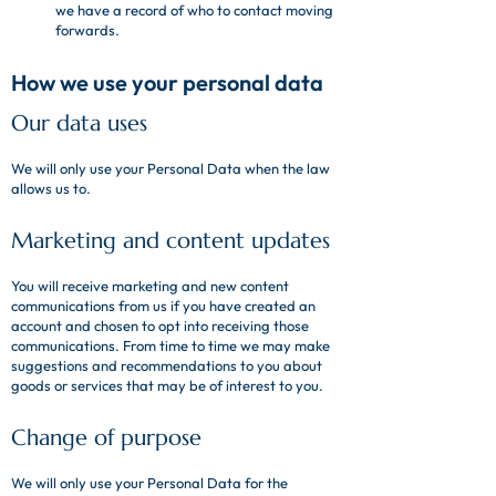
we have a record of who to contact moving
forwards.
How we use your personal data
Our data uses
We will only use your Personal Data when the law
allows us to.
Marketing and content updates
You will receive marketing and new content
communications from us if you have created an
account and chosen to opt into receiving those
communications. From time to time we may make
suggestions and recommendations to you about
goods or services that may be of interest to you.
Change of purpose
We will only use your Personal Data for the