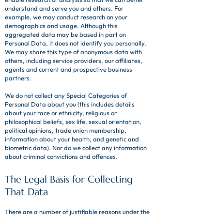
understand and serve you and others. For
example, we may conduct research on your
demographics and usage. Although this
aggregated data may be based in part on
Personal Data, it does not identify you personally.
We may share this type of anonymous data with
others, including service providers, our affiliates,
agents and current and prospective business
partners.
We do not collect any Special Categories of
Personal Data about you (this includes details
about your race or ethnicity, religious or
philosophical beliefs, sex life, sexual orientation,
political opinions, trade union membership,
information about your health, and genetic and
biometric data). Nor do we collect any information
about criminal convictions and offences.
The Legal Basis for Collecting
That Data
There are a number of justifiable reasons under the