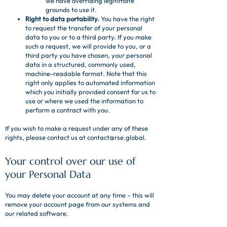
we have overriding legitimate
grounds to use it.
Right to data portability.
You have the right
to request the transfer of your personal
data to you or to a third party. If you make
such a request, we will provide to you, or a
third party you have chosen, your personal
data in a structured, commonly used,
machine-readable format. Note that this
right only applies to automated information
which you initially provided consent for us to
use or where we used the information to
perform a contract with you.
If you wish to make a request under any of these
rights, please contact us at
contact@rse.global
.
Your control over our use of
your Personal Data
You may delete your account at any time – this will
remove your account page from our systems and
our related software.