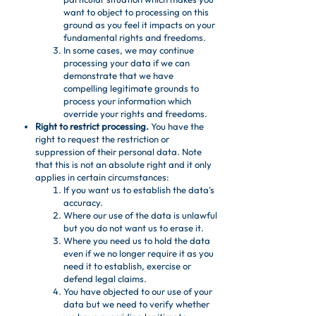
want to object to processing on this
ground as you feel it impacts on your
fundamental rights and freedoms.
In some cases, we may continue
processing your data if we can
demonstrate that we have
compelling legitimate grounds to
process your information which
override your rights and freedoms.
Right to restrict processing.
You have the
right to request the restriction or
suppression of their personal data. Note
that this is not an absolute right and it only
applies in certain circumstances:
If you want us to establish the data's
accuracy.
Where our use of the data is unlawful
but you do not want us to erase it.
Where you need us to hold the data
even if we no longer require it as you
need it to establish, exercise or
defend legal claims.
You have objected to our use of your
data but we need to verify whether