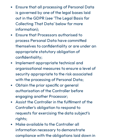
Ensure that all processing of Personal Data
is governed by one of the legal bases laid
out in the GDPR (see ‘The Legal Basis for
Collecting That Data’ below for more
information);
Ensure that Processors authorised to
process Personal Data have committed
themselves to confidentiality or are under an
appropriate statutory obligation of
confidentiality;
Implement appropriate technical and
organisational measures to ensure a level of
security appropriate to the risk associated
with the processing of Personal Data;
Obtain the prior specific or general
authorisation of the Controller before
engaging another Processor;
Assist the Controller in the fulfilment of the
Controller's obligation to respond to
requests for exercising the data subject's
rights;
Make available to the Controller all
information necessary to demonstrate
compliance with the obligations laid down in