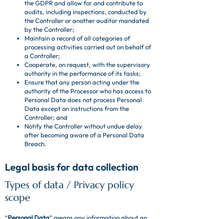
the GDPR and allow for and contribute to
audits, including inspections, conducted by
the Controller or another auditor mandated
by the Controller;
Maintain a record of all categories of
processing activities carried out on behalf of
a Controller;
Cooperate, on request, with the supervisory
authority in the performance of its tasks;
Ensure that any person acting under the
authority of the Processor who has access to
Personal Data does not process Personal
Data except on instructions from the
Controller; and
Notify the Controller without undue delay
after becoming aware of a Personal Data
Breach.
Legal basis for data collection
Types of data / Privacy policy
scope
“
Personal Data
” means any information about an