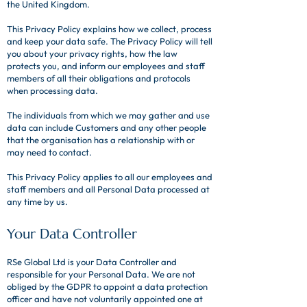
the United Kingdom.
This Privacy Policy explains how we collect, process
and keep your data safe. The Privacy Policy will tell
you about your privacy rights, how the law
protects you, and inform our employees and staff
members of all their obligations and protocols
when processing data.
The individuals from which we may gather and use
data can include Customers and any other people
that the organisation has a relationship with or
may need to contact.
This Privacy Policy applies to all our employees and
staff members and all Personal Data processed at
any time by us.
​​Your Data Controller​
RSe Global Ltd is your Data Controller and
responsible for your Personal Data. We are not
obliged by the GDPR to appoint a data protection
officer and have not voluntarily appointed one at