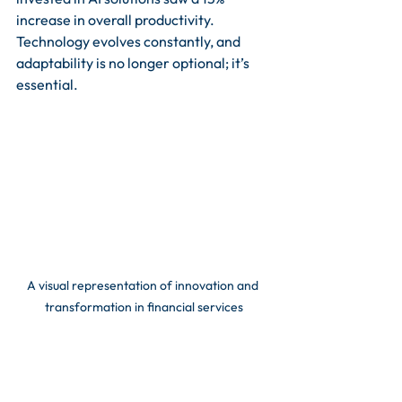
increase in overall productivity. 
Technology evolves constantly, and 
adaptability is no longer optional; it’s 
essential.
A visual representation of innovation and 
transformation in financial services
Strategic Move for 
Success