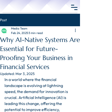
Post
Media Team
Feb 24, 2025
3 min read
Why AI-Native Systems Are
Essential for Future-
Proofing Your Business in
Financial Services
Updated:
Mar 3, 2025
In a world where the financial 
landscape is evolving at lightning 
speed, the demand for innovation is 
crucial. Artificial Intelligence (AI) is 
leading this change, offering the 
potential to improve efficiency, 