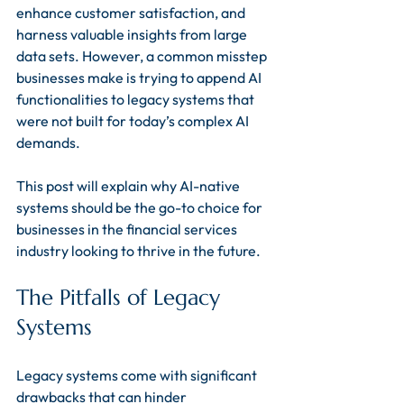
enhance customer satisfaction, and 
harness valuable insights from large 
data sets. However, a common misstep 
businesses make is trying to append AI 
functionalities to legacy systems that 
were not built for today’s complex AI 
demands. 
This post will explain why AI-native 
systems should be the go-to choice for 
businesses in the financial services 
industry looking to thrive in the future.
The Pitfalls of Legacy 
Systems
Legacy systems come with significant 
drawbacks that can hinder 