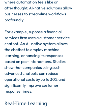
where automation feels like an 
afterthought, AI-native solutions allow 
businesses to streamline workflows 
profoundly. 
For example, suppose a financial 
services firm uses a customer service 
chatbot. An AI-native system allows 
the chatbot to employ machine 
learning, enhancing its responses 
based on past interactions. Studies 
show that companies using such 
advanced chatbots can reduce 
operational costs by up to 30% and 
significantly improve customer 
response times.
Real-Time Learning