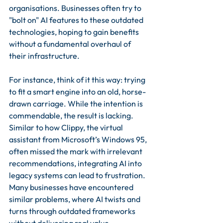
organisations. Businesses often try to 
"bolt on" AI features to these outdated 
technologies, hoping to gain benefits 
without a fundamental overhaul of 
their infrastructure.
For instance, think of it this way: trying 
to fit a smart engine into an old, horse-
drawn carriage. While the intention is 
commendable, the result is lacking. 
Similar to how Clippy, the virtual 
assistant from Microsoft’s Windows 95, 
often missed the mark with irrelevant 
recommendations, integrating AI into 
legacy systems can lead to frustration. 
Many businesses have encountered 
similar problems, where AI twists and 
turns through outdated frameworks 