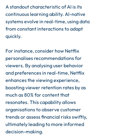
A standout characteristic of AI is its 
continuous learning ability. AI-native 
systems evolve in real-time, using data 
from constant interactions to adapt 
quickly. 
For instance, consider how Netflix 
personalises recommendations for 
viewers. By analysing user behavior 
and preferences in real-time, Netflix 
enhances the viewing experience, 
boosting viewer retention rates by as 
much as 80% for content that 
resonates. This capability allows 
organisations to observe customer 
trends or assess financial risks swiftly, 
ultimately leading to more informed 
decision-making.