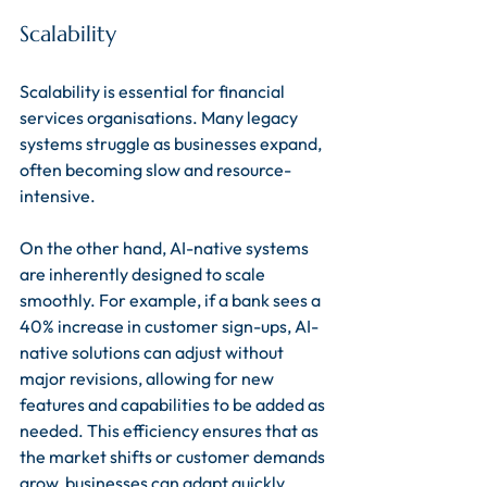
Scalability
Scalability is essential for financial 
services organisations. Many legacy 
systems struggle as businesses expand, 
often becoming slow and resource-
intensive. 
On the other hand, AI-native systems 
are inherently designed to scale 
smoothly. For example, if a bank sees a 
40% increase in customer sign-ups, AI-
native solutions can adjust without 
major revisions, allowing for new 
features and capabilities to be added as 
needed. This efficiency ensures that as 
the market shifts or customer demands 
grow, businesses can adapt quickly 