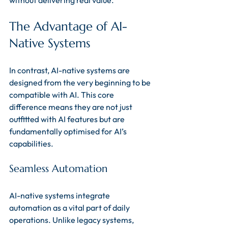
without delivering real value.
The Advantage of AI-
Native Systems
In contrast, AI-native systems are 
designed from the very beginning to be 
compatible with AI. This core 
difference means they are not just 
outfitted with AI features but are 
fundamentally optimised for AI’s 
capabilities.
Seamless Automation
AI-native systems integrate 
automation as a vital part of daily 
operations. Unlike legacy systems, 