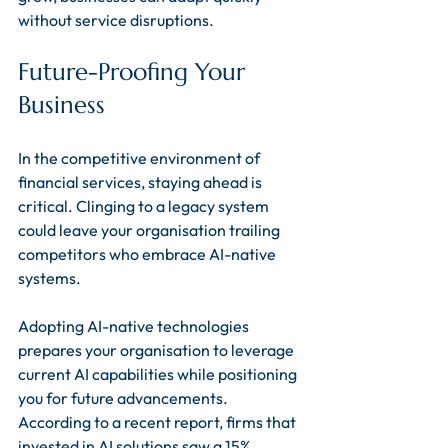
without service disruptions.
Future-Proofing Your 
Business
In the competitive environment of 
financial services, staying ahead is 
critical. Clinging to a legacy system 
could leave your organisation trailing 
competitors who embrace AI-native 
systems.
Adopting AI-native technologies 
prepares your organisation to leverage 
current AI capabilities while positioning 
you for future advancements. 
According to a recent report, firms that 
invested in AI solutions saw a 15% 